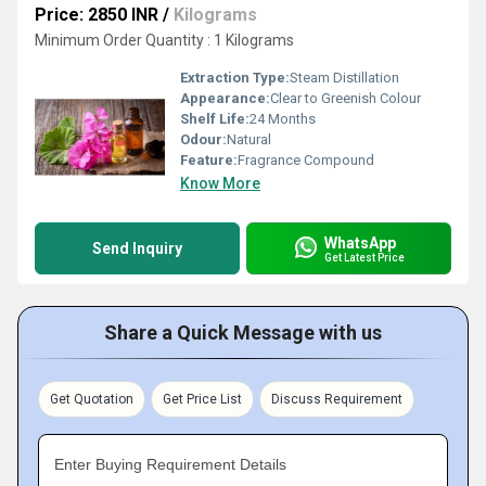
Price: 2850 INR
/
Kilograms
Minimum Order Quantity : 1 Kilograms
Extraction Type:
Steam Distillation
Appearance:
Clear to Greenish Colour
Shelf Life:
24 Months
Odour:
Natural
Feature:
Fragrance Compound
Know More
WhatsApp
Send Inquiry
Get Latest Price
Share a Quick Message with us
Get Quotation
Get Price List
Discuss Requirement
Enter Buying Requirement Details