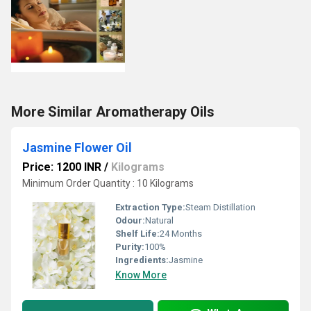
More Similar Aromatherapy Oils
Jasmine Flower Oil
Price: 1200 INR
/
Kilograms
Minimum Order Quantity : 10 Kilograms
Extraction Type:
Steam Distillation
Odour:
Natural
Shelf Life:
24 Months
Purity:
100%
Ingredients:
Jasmine
Know More