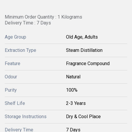
Minimum Order Quantity : 1 Kilograms
Delivery Time : 7 Days
Age Group
Old Age, Adults
Extraction Type
Steam Distillation
Feature
Fragrance Compound
Odour
Natural
Purity
100%
Shelf Life
2-3 Years
Storage Instructions
Dry & Cool Place
Delivery Time
7 Days