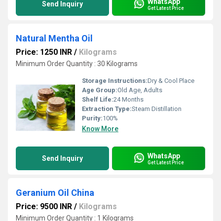
WhatsApp
Send Inquiry
Get Latest Price
Natural Mentha Oil
Price: 1250 INR
/
Kilograms
Minimum Order Quantity : 30 Kilograms
Storage Instructions:
Dry & Cool Place
Age Group:
Old Age, Adults
Shelf Life:
24 Months
Extraction Type:
Steam Distillation
Purity:
100%
Know More
WhatsApp
Send Inquiry
Get Latest Price
Geranium Oil China
Price: 9500 INR
/
Kilograms
Minimum Order Quantity : 1 Kilograms