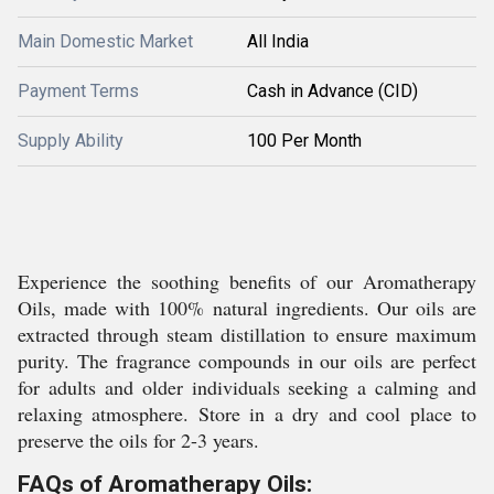
Main Domestic Market
All India
Payment Terms
Cash in Advance (CID)
Supply Ability
100 Per Month
Experience the soothing benefits of our Aromatherapy
Oils, made with 100% natural ingredients. Our oils are
extracted through steam distillation to ensure maximum
purity. The fragrance compounds in our oils are perfect
for adults and older individuals seeking a calming and
relaxing atmosphere. Store in a dry and cool place to
preserve the oils for 2-3 years.
FAQs of Aromatherapy Oils: