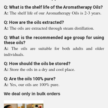
Q: What is the shelf life of the Aromatherapy Oils?
A:
The shelf life of our Aromatherapy Oils is 2-3 years.
Q: How are the oils extracted?
A:
The oils are extracted through steam distillation.
Q: What is the recommended age group for using
these oils?
A:
The oils are suitable for both adults and older
individuals.
Q: How should the oils be stored?
A:
Store the oils in a dry and cool place.
Q: Are the oils 100% pure?
A:
Yes, our oils are 100% pure.
We deal only in bulk orders