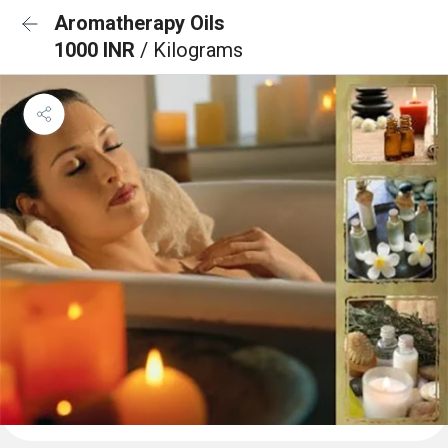
Aromatherapy Oils
1000 INR
/ Kilograms