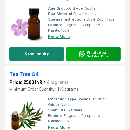
Age Group:
Old Age, Adults
Raw Material:
Flowers, Leaves
Storage Instructions:
Dry & Cool Place
Feature:
Fragrance Compound
Purity:
100%
Know More
WhatsApp
Send Inquiry
Get Latest Price
Tea Tree Oil
Price: 2500 INR
/
Kilograms
Minimum Order Quantity : 1 Kilograms
Extraction Type:
Steam Distillation
Odour:
Natural
Shelf Life:
2-3 Years
Feature:
Fragrance Compound
Purity:
100%
Know More