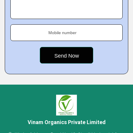
Mobile number
Vinam Organics Private Limited