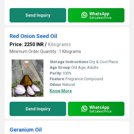
WhatsApp
Send Inquiry
Get Latest Price
Red Onion Seed Oil
Price: 2250 INR
/
Kilograms
Minimum Order Quantity : 1 Kilograms
Storage Instructions:
Dry & Cool Place
Age Group:
Old Age, Adults
Purity:
100%
Feature:
Fragrance Compound
Odour:
Natural
Know More
WhatsApp
Send Inquiry
Get Latest Price
Geranium Oil