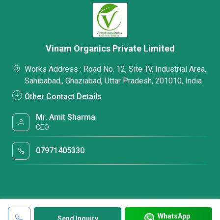
Vinam Organics Private Limited
Works Address : Road No. 12, Site-IV, Industrial Area,
Sahibabad,, Ghaziabad, Uttar Pradesh, 201010, India
Other Contact Details
Mr. Amit Sharma
CEO
07971405330
WhatsApp
Send Inquiry