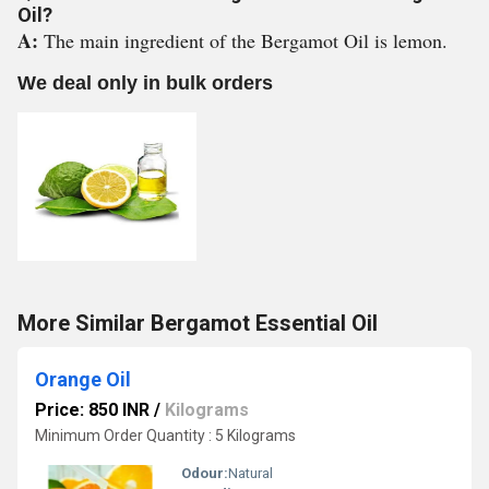
Oil?
A:
The main ingredient of the Bergamot Oil is lemon.
We deal only in bulk orders
More Similar Bergamot Essential Oil
Orange Oil
Price: 850 INR
/
Kilograms
Minimum Order Quantity : 5 Kilograms
Odour:
Natural