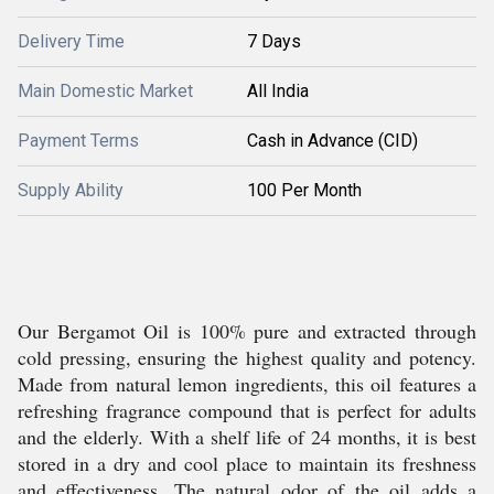
Delivery Time
7 Days
Main Domestic Market
All India
Payment Terms
Cash in Advance (CID)
Supply Ability
100 Per Month
Our Bergamot Oil is 100% pure and extracted through
cold pressing, ensuring the highest quality and potency.
Made from natural lemon ingredients, this oil features a
refreshing fragrance compound that is perfect for adults
and the elderly. With a shelf life of 24 months, it is best
stored in a dry and cool place to maintain its freshness
and effectiveness. The natural odor of the oil adds a