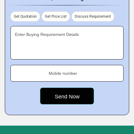
Get Quotation
Get Price List
Discuss Requirement
Enter Buying Requirement Details
Mobile number