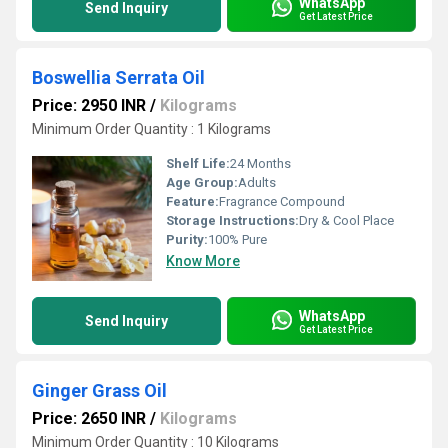
WhatsApp
Send Inquiry
Get Latest Price
Boswellia Serrata Oil
Price: 2950 INR
/
Kilograms
Minimum Order Quantity : 1 Kilograms
Shelf Life:
24 Months
Age Group:
Adults
Feature:
Fragrance Compound
Storage Instructions:
Dry & Cool Place
Purity:
100% Pure
Know More
WhatsApp
Send Inquiry
Get Latest Price
Ginger Grass Oil
Price: 2650 INR
/
Kilograms
Minimum Order Quantity : 10 Kilograms