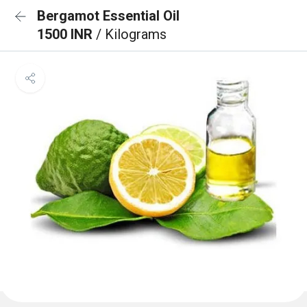
Bergamot Essential Oil
1500 INR
/ Kilograms