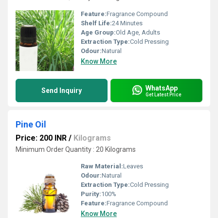
Feature:
Fragrance Compound
Shelf Life:
24 Minutes
Age Group:
Old Age, Adults
Extraction Type:
Cold Pressing
Odour:
Natural
Know More
WhatsApp
Send Inquiry
Get Latest Price
Pine Oil
Price: 200 INR
/
Kilograms
Minimum Order Quantity : 20 Kilograms
Raw Material:
Leaves
Odour:
Natural
Extraction Type:
Cold Pressing
Purity:
100%
Feature:
Fragrance Compound
Know More