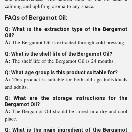
calming and uplifting aroma to any space.
FAQs of Bergamot Oil:
Q: What is the extraction type of the Bergamot
Oil?
A:
The Bergamot Oil is extracted through cold pressing.
Q: What is the shelf life of the Bergamot Oil?
A:
The shelf life of the Bergamot Oil is 24 months.
Q: What age group is this product suitable for?
A:
This product is suitable for both old age individuals
and adults.
Q: What are the storage instructions for the
Bergamot Oil?
A:
The Bergamot Oil should be stored in a dry and cool
place.
Q: What is the main ingredient of the Bergamot