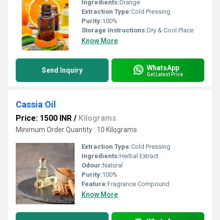
Ingredients:
Orange
Extraction Type:
Cold Pressing
Purity:
100%
Storage Instructions:
Dry & Cool Place
Know More
WhatsApp
Send Inquiry
Get Latest Price
Cassia Oil
Price: 1500 INR
/
Kilograms
Minimum Order Quantity : 10 Kilograms
Extraction Type:
Cold Pressing
Ingredients:
Herbal Extract
Odour:
Natural
Purity:
100%
Feature:
Fragrance Compound
Know More