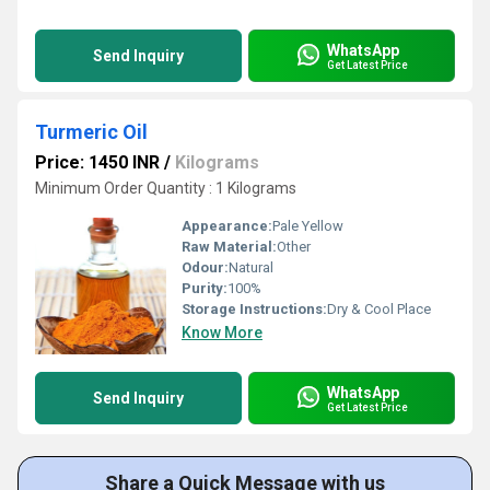
WhatsApp
Send Inquiry
Get Latest Price
Turmeric Oil
Price: 1450 INR
/
Kilograms
Minimum Order Quantity : 1 Kilograms
Appearance:
Pale Yellow
Raw Material:
Other
Odour:
Natural
Purity:
100%
Storage Instructions:
Dry & Cool Place
Know More
WhatsApp
Send Inquiry
Get Latest Price
Share a Quick Message with us