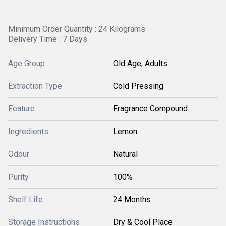
Minimum Order Quantity : 24 Kilograms
Delivery Time : 7 Days
Age Group
Old Age, Adults
Extraction Type
Cold Pressing
Feature
Fragrance Compound
Ingredients
Lemon
Odour
Natural
Purity
100%
Shelf Life
24 Months
Storage Instructions
Dry & Cool Place