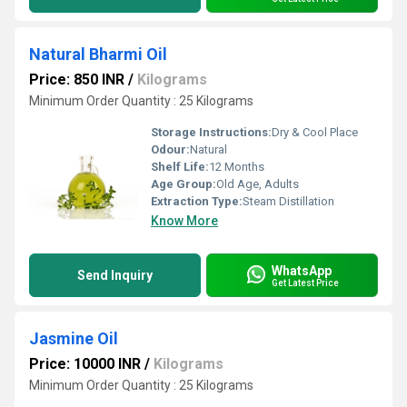
Natural Bharmi Oil
Price: 850 INR
/
Kilograms
Minimum Order Quantity : 25 Kilograms
Storage Instructions:
Dry & Cool Place
Odour:
Natural
Shelf Life:
12 Months
Age Group:
Old Age, Adults
Extraction Type:
Steam Distillation
Know More
WhatsApp
Send Inquiry
Get Latest Price
Jasmine Oil
Price: 10000 INR
/
Kilograms
Minimum Order Quantity : 25 Kilograms