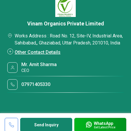
Vinam Organics Private Limited
Works Address : Road No. 12, Site-IV, Industrial Area,
Sahibabad,, Ghaziabad, Uttar Pradesh, 201010, India
Other Contact Details
Mr. Amit Sharma
CEO
07971405330
WhatsApp
Send Inquiry
Get Latest Price