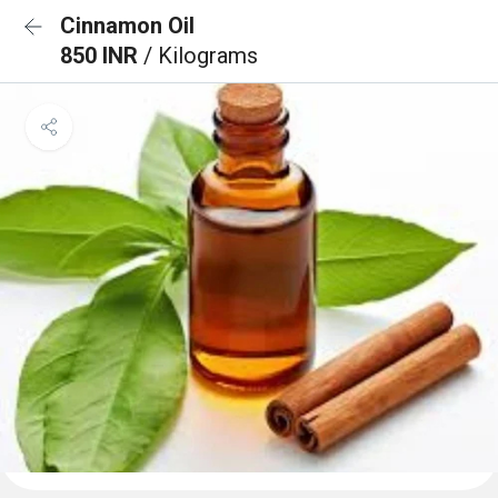
Cinnamon Oil
850 INR
/ Kilograms