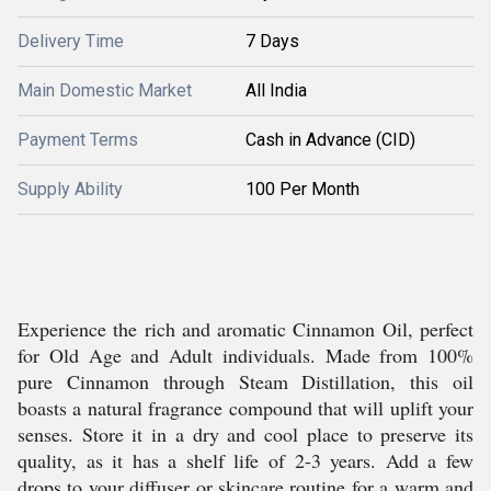
Delivery Time
7 Days
Main Domestic Market
All India
Payment Terms
Cash in Advance (CID)
Supply Ability
100 Per Month
Experience the rich and aromatic Cinnamon Oil, perfect
for Old Age and Adult individuals. Made from 100%
pure Cinnamon through Steam Distillation, this oil
boasts a natural fragrance compound that will uplift your
senses. Store it in a dry and cool place to preserve its
quality, as it has a shelf life of 2-3 years. Add a few
drops to your diffuser or skincare routine for a warm and