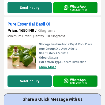
WhatsApp
Send Inquiry
Get Latest Price
Pure Essential Basil Oil
Price: 1650 INR
/
Kilograms
Minimum Order Quantity : 10 Kilograms
Storage Instructions:
Dry & Cool Place
Age Group:
Old Age, Adults
Shelf Life:
24 Months
Odour:
Natural
Extraction Type:
Steam Distillation
Know More
WhatsApp
Send Inquiry
Get Latest Price
Share a Quick Message with us