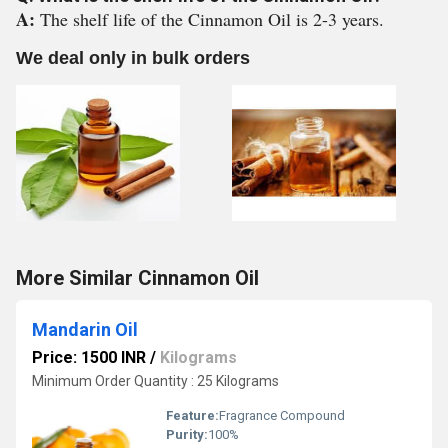
A:
The shelf life of the Cinnamon Oil is 2-3 years.
We deal only in bulk orders
More Similar Cinnamon Oil
Mandarin Oil
Price: 1500 INR
/
Kilograms
Minimum Order Quantity : 25 Kilograms
Feature:
Fragrance Compound
Purity:
100%