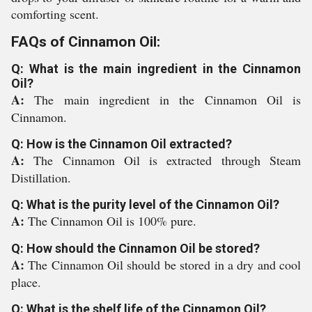
comforting scent.
FAQs of Cinnamon Oil:
Q: What is the main ingredient in the Cinnamon
Oil?
A:
The main ingredient in the Cinnamon Oil is
Cinnamon.
Q: How is the Cinnamon Oil extracted?
A:
The Cinnamon Oil is extracted through Steam
Distillation.
Q: What is the purity level of the Cinnamon Oil?
A:
The Cinnamon Oil is 100% pure.
Q: How should the Cinnamon Oil be stored?
A:
The Cinnamon Oil should be stored in a dry and cool
place.
Q: What is the shelf life of the Cinnamon Oil?