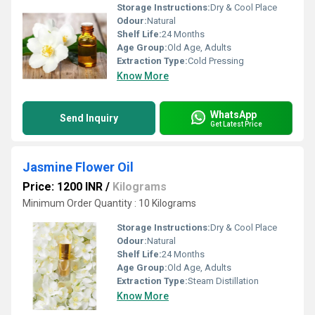
Storage Instructions:
Dry & Cool Place
Odour:
Natural
Shelf Life:
24 Months
Age Group:
Old Age, Adults
Extraction Type:
Cold Pressing
Know More
WhatsApp
Send Inquiry
Get Latest Price
Jasmine Flower Oil
Price: 1200 INR
/
Kilograms
Minimum Order Quantity : 10 Kilograms
Storage Instructions:
Dry & Cool Place
Odour:
Natural
Shelf Life:
24 Months
Age Group:
Old Age, Adults
Extraction Type:
Steam Distillation
Know More