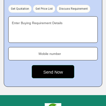
Get Quotation
Get Price List
Discuss Requirement
Enter Buying Requirement Details
Mobile number