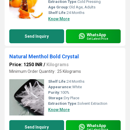
Extraction Type:
Cold Pressing
Age Group:
Old Age, Adults
Shelf Life:
24 Months
Know More
WhatsApp
Send Inquiry
Get Latest Price
Natural Menthol Bold Crystal
Price: 1250 INR
/
Kilograms
Minimum Order Quantity : 25 Kilograms
Shelf Life:
24 Months
Appearance:
White
Purity:
100%
Storage:
Dry Place
Extraction Type:
Solvent Extraction
Know More
WhatsApp
Send Inquiry
Get Latest Price