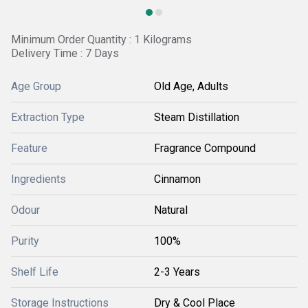
Minimum Order Quantity : 1 Kilograms
Delivery Time : 7 Days
Age Group
Old Age, Adults
Extraction Type
Steam Distillation
Feature
Fragrance Compound
Ingredients
Cinnamon
Odour
Natural
Purity
100%
Shelf Life
2-3 Years
Storage Instructions
Dry & Cool Place