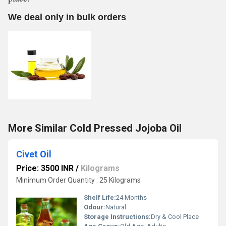
We deal only in bulk orders
More Similar Cold Pressed Jojoba Oil
Civet Oil
Price: 3500 INR
/
Kilograms
Minimum Order Quantity : 25 Kilograms
Shelf Life:
24 Months
Odour:
Natural
Storage Instructions:
Dry & Cool Place