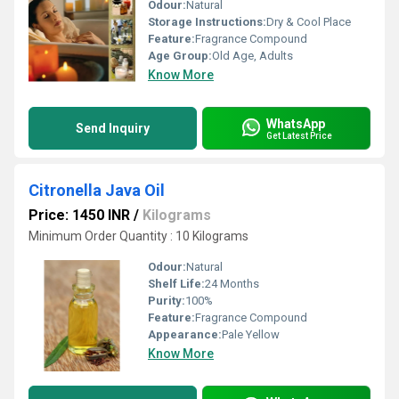
Odour:
Natural
Storage Instructions:
Dry & Cool Place
Feature:
Fragrance Compound
Age Group:
Old Age, Adults
Know More
WhatsApp
Send Inquiry
Get Latest Price
Citronella Java Oil
Price: 1450 INR
/
Kilograms
Minimum Order Quantity : 10 Kilograms
Odour:
Natural
Shelf Life:
24 Months
Purity:
100%
Feature:
Fragrance Compound
Appearance:
Pale Yellow
Know More