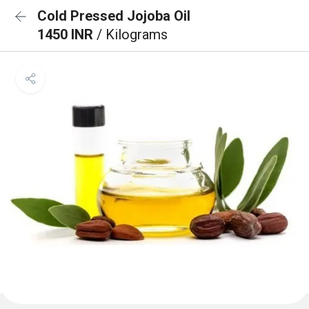
Cold Pressed Jojoba Oil
1450 INR
/ Kilograms