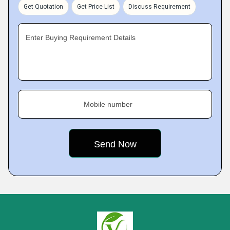
Get Quotation
Get Price List
Discuss Requirement
Enter Buying Requirement Details
Mobile number