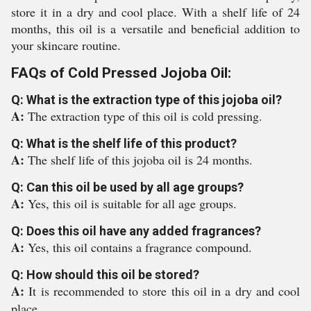
store it in a dry and cool place. With a shelf life of 24
months, this oil is a versatile and beneficial addition to
your skincare routine.
FAQs of Cold Pressed Jojoba Oil:
Q: What is the extraction type of this jojoba oil?
A:
The extraction type of this oil is cold pressing.
Q: What is the shelf life of this product?
A:
The shelf life of this jojoba oil is 24 months.
Q: Can this oil be used by all age groups?
A:
Yes, this oil is suitable for all age groups.
Q: Does this oil have any added fragrances?
A:
Yes, this oil contains a fragrance compound.
Q: How should this oil be stored?
A:
It is recommended to store this oil in a dry and cool
place.