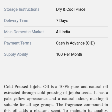
Storage Instructions
Dry & Cool Place
Delivery Time
7 Days
Main Domestic Market
All India
Payment Terms
Cash in Advance (CID)
Supply Ability
100 Per Month
Cold Pressed Jojoba Oil is a 100% pure and natural oil
extracted through cold pressing of jojoba seeds. It has a
pale yellow appearance and a natural odour, making it
suitable for all age groups. The fragrance compound in
this oil adds a pleasant scent. To maintain its quality,