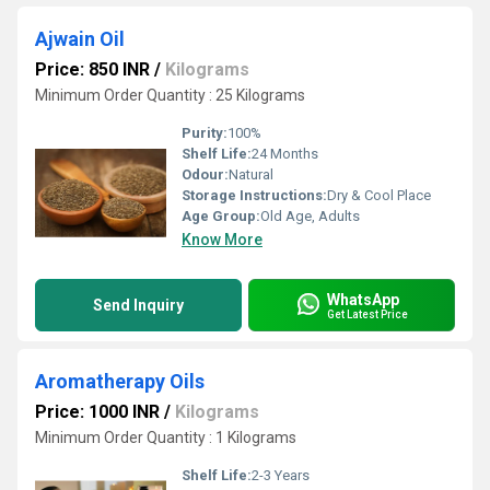
Ajwain Oil
Price: 850 INR
/
Kilograms
Minimum Order Quantity : 25 Kilograms
Purity:
100%
Shelf Life:
24 Months
Odour:
Natural
Storage Instructions:
Dry & Cool Place
Age Group:
Old Age, Adults
Know More
WhatsApp
Send Inquiry
Get Latest Price
Aromatherapy Oils
Price: 1000 INR
/
Kilograms
Minimum Order Quantity : 1 Kilograms
Shelf Life:
2-3 Years