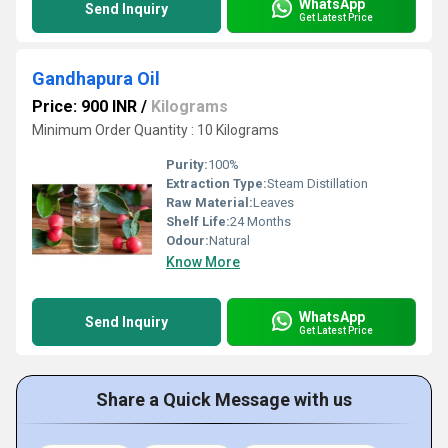
WhatsApp
Send Inquiry
Get Latest Price
Gandhapura Oil
Price: 900 INR
/
Kilograms
Minimum Order Quantity : 10 Kilograms
Purity:
100%
Extraction Type:
Steam Distillation
Raw Material:
Leaves
Shelf Life:
24 Months
Odour:
Natural
Know More
WhatsApp
Send Inquiry
Get Latest Price
Share a Quick Message with us