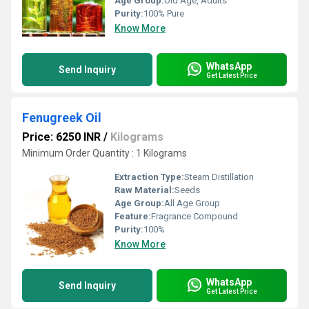
Age Group:
Old Age, Adults
Purity:
100% Pure
Know More
WhatsApp
Send Inquiry
Get Latest Price
Fenugreek Oil
Price: 6250 INR
/
Kilograms
Minimum Order Quantity : 1 Kilograms
Extraction Type:
Steam Distillation
Raw Material:
Seeds
Age Group:
All Age Group
Feature:
Fragrance Compound
Purity:
100%
Know More
WhatsApp
Send Inquiry
Get Latest Price