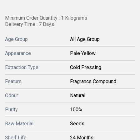
Minimum Order Quantity : 1 Kilograms
Delivery Time : 7 Days
Age Group
All Age Group
Appearance
Pale Yellow
Extraction Type
Cold Pressing
Feature
Fragrance Compound
Odour
Natural
Purity
100%
Raw Material
Seeds
Shelf Life
24 Months