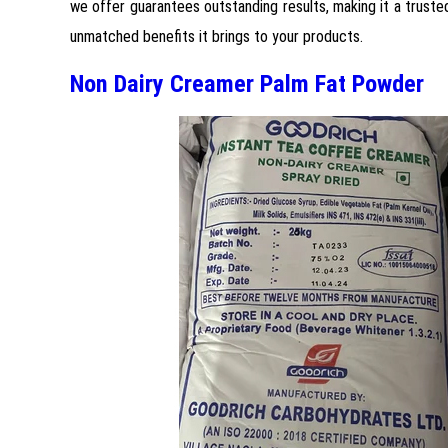
we offer guarantees outstanding results, making it a truste
unmatched benefits it brings to your products.
Non Dairy Creamer Palm Fat Powder