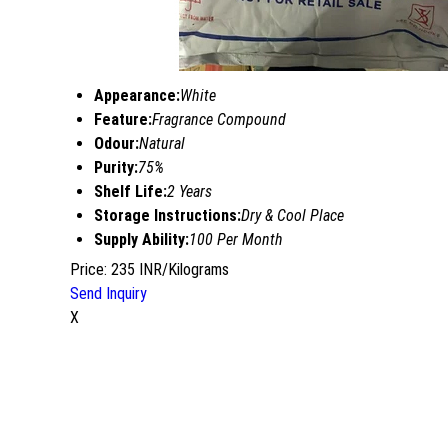
Appearance:
White
Feature:
Fragrance Compound
Odour:
Natural
Purity:
75%
Shelf Life:
2 Years
Storage Instructions:
Dry & Cool Place
Supply Ability:
100 Per Month
Price: 235 INR/Kilograms
Send Inquiry
X