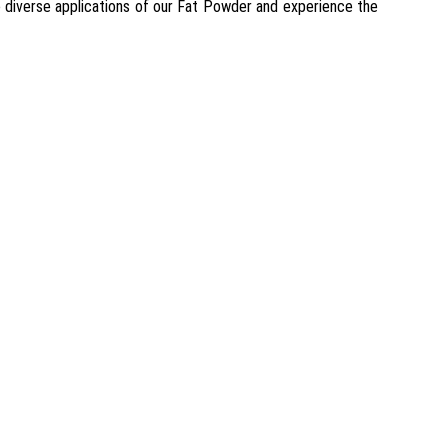
he diverse applications of our Fat Powder and experience the