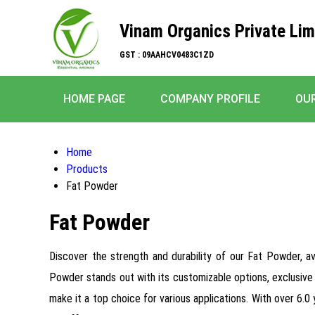
Vinam Organics Private Lim
GST : 09AAHCV0483C1ZD
HOME PAGE
COMPANY PROFILE
OU
Home
Products
Fat Powder
Fat Powder
Discover the strength and durability of our Fat Powder, 
Powder stands out with its customizable options, exclusive 
make it a top choice for various applications. With over 6.