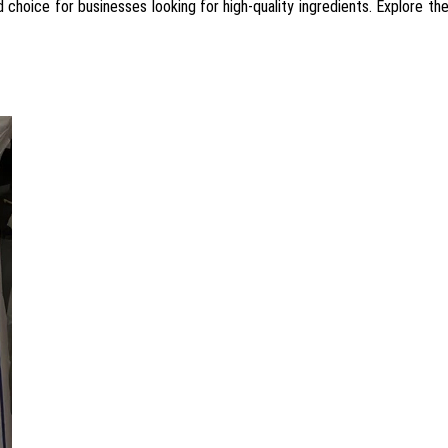
d choice for businesses looking for high-quality ingredients. Explore t