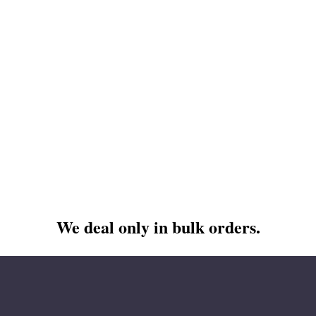
We deal only in bulk orders.