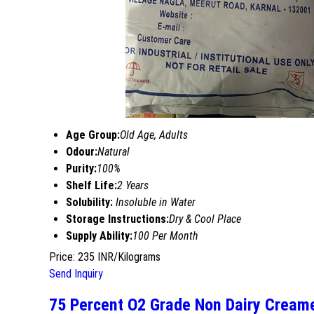
Age Group:
Old Age, Adults
Odour:
Natural
Purity:
100%
Shelf Life:
2 Years
Solubility:
Insoluble in Water
Storage Instructions:
Dry & Cool Place
Supply Ability:
100 Per Month
Price: 235 INR/Kilograms
Send Inquiry
75 Percent O2 Grade Non Dairy Cream