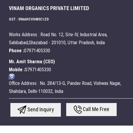
VINAM ORGANICS PRIVATE LIMITED
GST : 09AAHCV0483C1ZD
Works Address : Road No. 12, Site-IV, Industrial Area,
Sahibabad,Ghaziabad - 201010, Uttar Pradesh, India
Phone :
07971405330
Mr. Amit Sharma
(
CEO
)
Mobile :
07971405330
Office Address : No. 284/13-G, Pandav Road, Vishwas Nagar,
Shahdara, Delhi-110032, India
Call Me Free
Send Inquiry