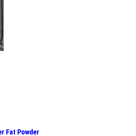
er Fat Powder