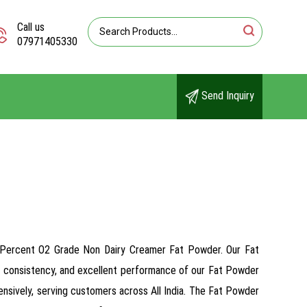
Call us
07971405330
Send Inquiry
75 Percent O2 Grade Non Dairy Creamer Fat Powder. Our Fat
ous consistency, and excellent performance of our Fat Powder
ensively, serving customers across All India. The Fat Powder