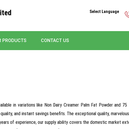
ited
Select Language
R PRODUCTS
CONTACT US
available in variations like Non Dairy Creamer Palm Fat Powder and 
quality, and instant savings benefits. The exceptional quality, marvel
0 years of experience, our supply ability covers the domestic market ext