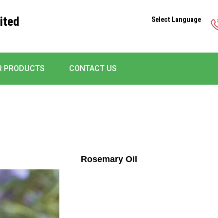
ited
Select Language
R PRODUCTS
CONTACT US
Rosemary Oil