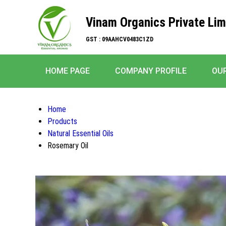
Vinam Organics Private Lim
GST : 09AAHCV0483C1ZD
HOME PAGE
COMPANY PROFILE
OU
Home
Products
Natural Essential Oils
Rosemary Oil