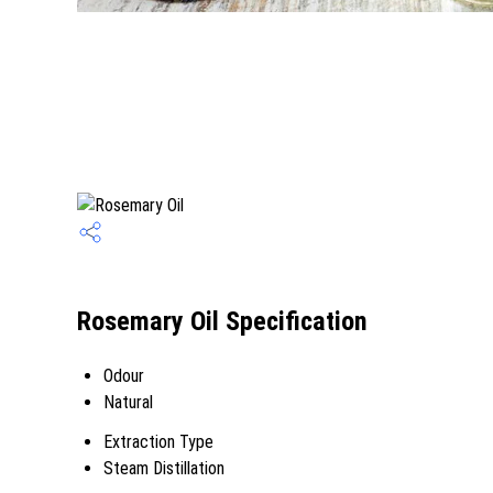
Rosemary Oil Specification
Odour
Natural
Extraction Type
Steam Distillation