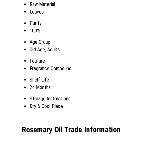
Raw Material
Leaves
Purity
100%
Age Group
Old Age, Adults
Feature
Fragrance Compound
Shelf Life
24 Months
Storage Instructions
Dry & Cool Place
Rosemary Oil Trade Information