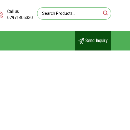
Call us
07971405330
Send Inquiry