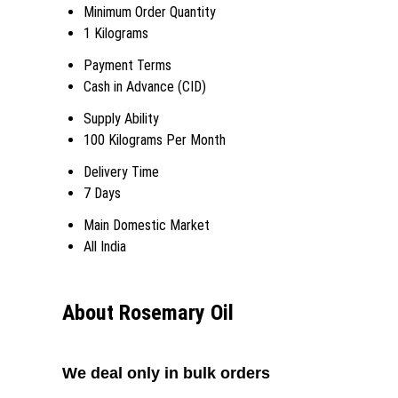
Minimum Order Quantity
1 Kilograms
Payment Terms
Cash in Advance (CID)
Supply Ability
100 Kilograms Per Month
Delivery Time
7 Days
Main Domestic Market
All India
About Rosemary Oil
We deal only in bulk orders