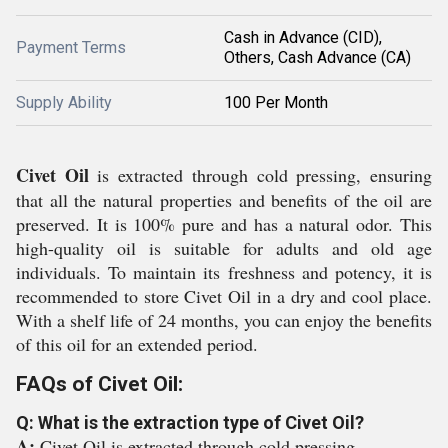
Cash in Advance (CID),
Payment Terms
Others, Cash Advance (CA)
Supply Ability
100 Per Month
Civet Oil
is extracted through cold pressing, ensuring
that all the natural properties and benefits of the oil are
preserved. It is 100% pure and has a natural odor. This
high-quality oil is suitable for adults and old age
individuals. To maintain its freshness and potency, it is
recommended to store Civet Oil in a dry and cool place.
With a shelf life of 24 months, you can enjoy the benefits
of this oil for an extended period.
FAQs of Civet Oil:
Q: What is the extraction type of Civet Oil?
A:
Civet Oil is extracted through cold pressing.