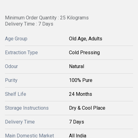
Minimum Order Quantity : 25 Kilograms
Delivery Time : 7 Days
Age Group
Old Age, Adults
Extraction Type
Cold Pressing
Odour
Natural
Purity
100% Pure
Shelf Life
24 Months
Storage Instructions
Dry & Cool Place
Delivery Time
7 Days
Main Domestic Market
All India