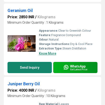
Geranium Oil
Price: 2850 INR
/
Kilograms
Minimum Order Quantity : 1 Kilograms
Appearance:
Clear to Greenish Colour
Feature:
Fragrance Compound
Odour:
Natural
Storage Instructions:
Dry & Cool Place
Extraction Type:
Steam Distillation
Know More
WhatsApp
Send Inquiry
Get Latest Price
Juniper Berry Oil
Price: 4000 INR
/
Kilograms
Minimum Order Quantity : 10 Kilograms
Raw Material:
Leaves