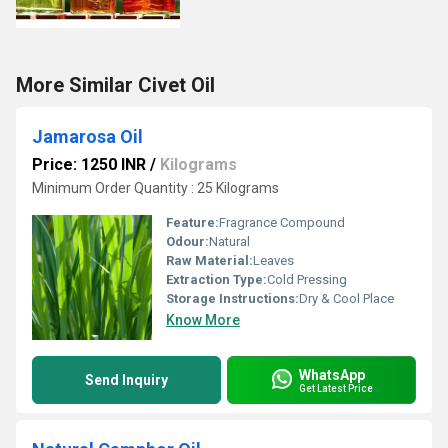
More Similar Civet Oil
Jamarosa Oil
Price: 1250 INR
/
Kilograms
Minimum Order Quantity : 25 Kilograms
Feature:
Fragrance Compound
Odour:
Natural
Raw Material:
Leaves
Extraction Type:
Cold Pressing
Storage Instructions:
Dry & Cool Place
Know More
WhatsApp
Send Inquiry
Get Latest Price