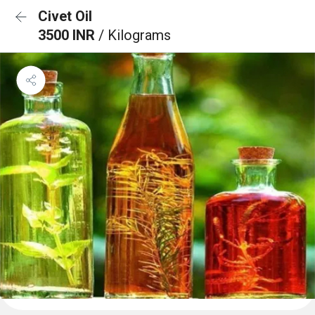
Civet Oil
3500 INR
/ Kilograms