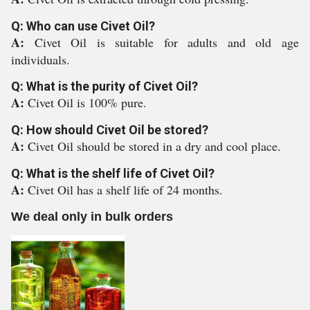
Q: Who can use Civet Oil?
A:
Civet Oil is suitable for adults and old age
individuals.
Q: What is the purity of Civet Oil?
A:
Civet Oil is 100% pure.
Q: How should Civet Oil be stored?
A:
Civet Oil should be stored in a dry and cool place.
Q: What is the shelf life of Civet Oil?
A:
Civet Oil has a shelf life of 24 months.
We deal only in bulk orders