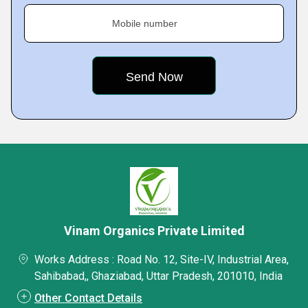
Mobile number
Vinam Organics Private Limited
Works Address : Road No. 12, Site-IV, Industrial Area,
Sahibabad,, Ghaziabad, Uttar Pradesh, 201010, India
Other Contact Details