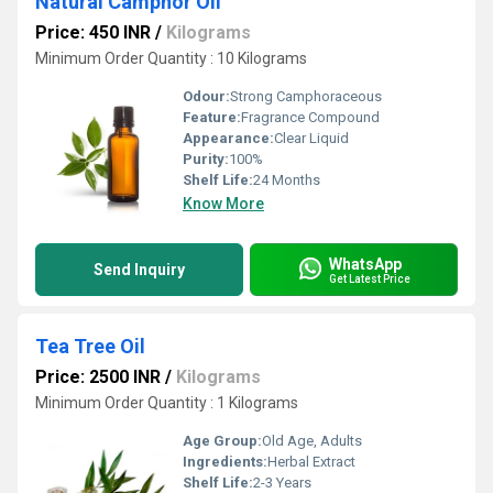
Natural Camphor Oil
Price: 450 INR
/
Kilograms
Minimum Order Quantity : 10 Kilograms
Odour:
Strong Camphoraceous
Feature:
Fragrance Compound
Appearance:
Clear Liquid
Purity:
100%
Shelf Life:
24 Months
Know More
WhatsApp
Send Inquiry
Get Latest Price
Tea Tree Oil
Price: 2500 INR
/
Kilograms
Minimum Order Quantity : 1 Kilograms
Age Group:
Old Age, Adults
Ingredients:
Herbal Extract
Shelf Life:
2-3 Years