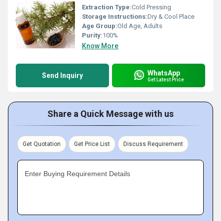
Extraction Type:
Cold Pressing
Storage Instructions:
Dry & Cool Place
Age Group:
Old Age, Adults
Purity:
100%
Know More
WhatsApp
Send Inquiry
Get Latest Price
Share a Quick Message with us
Get Quotation
Get Price List
Discuss Requirement
Enter Buying Requirement Details