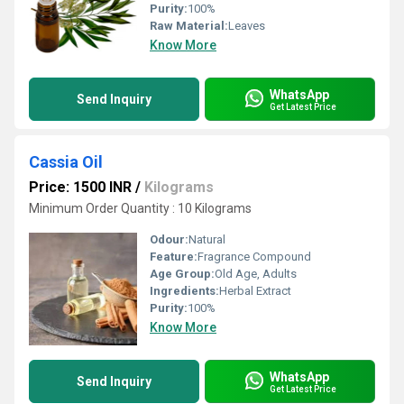
Purity:
100%
Raw Material:
Leaves
Know More
WhatsApp
Send Inquiry
Get Latest Price
Cassia Oil
Price: 1500 INR
/
Kilograms
Minimum Order Quantity : 10 Kilograms
Odour:
Natural
Feature:
Fragrance Compound
Age Group:
Old Age, Adults
Ingredients:
Herbal Extract
Purity:
100%
Know More
WhatsApp
Send Inquiry
Get Latest Price